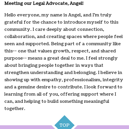
Meeting our Legal Advocate, Angel!
Hello everyone, my name is Angel, and I'm truly
grateful for the chance to introduce myself to this
community. I care deeply about connection,
collaboration, and creating spaces where people feel
seen and supported. Being part of a community like
this-- one that values growth, respect, and shared
purpose-- means a great deal to me. I feel strongly
about bringing people together in ways that
strengthen understanding and belonging. I believe in
showing up with empathy, professionalism, integrity
and a genuine desire to contribute. I look forward to
learning from all of you, offering support where I
can, and helping to build something meaningful
together.
TOP