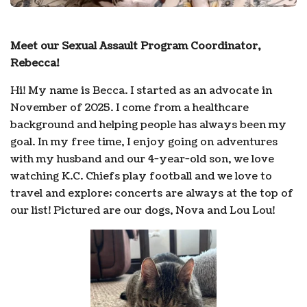
Meet our Sexual Assault Program Coordinator,
Rebecca!
Hi! My name is Becca. I started as an advocate in
November of 2025. I come from a healthcare
background and helping people has always been my
goal. In my free time, I enjoy going on adventures
with my husband and our 4-year-old son, we love
watching K.C. Chiefs play football and we love to
travel and explore; concerts are always at the top of
our list! Pictured are our dogs, Nova and Lou Lou!