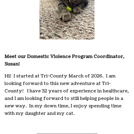
Meet our Domestic Violence Program Coordinator,
Susan!
Hi! I started at Tri-County March of 2026. I am
looking forward to this new adventure at Tri-
County! I have 32 years of experience in healthcare,
and I am looking forward to still helping people in a
new way. In my down time, I enjoy spending time
with my daughter and my cat.