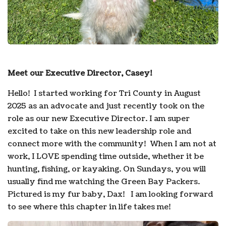
Meet our Executive Director, Casey!
Hello! I started working for Tri County in August
2025 as an advocate and just recently took on the
role as our new Executive Director. I am super
excited to take on this new leadership role and
connect more with the community! When I am not at
work, I LOVE spending time outside, whether it be
hunting, fishing, or kayaking. On Sundays, you will
usually find me watching the Green Bay Packers.
Pictured is my fur baby, Dax! I am looking forward
to see where this chapter in life takes me!