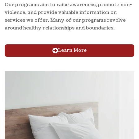
Our programs aim to raise awareness, promote non-
violence, and provide valuable information on
services we offer. Many of our programs revolve
around healthy relationships and boundaries.
Learn More