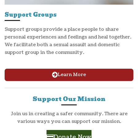
Support Groups
Support groups provide a place people to share
personal experiences and feelings and heal together.
We facilitate both a sexual assault and domestic
support group in the community.
Learn More
Support Our Mission
Join us in creating a safer community. There are
various ways you can support our mission.
Donate Now