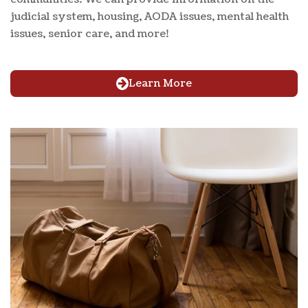
judicial system, housing, AODA issues, mental health
issues, senior care, and more!
Learn More