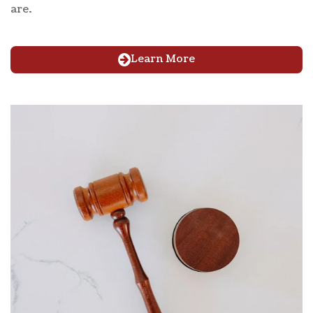
are.
Learn More