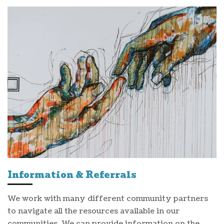
Information & Referrals
We work with many different community partners
to navigate all the resources available in our
communities. We can provide information on the