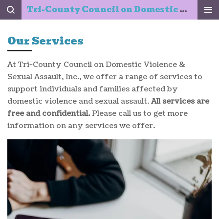
Tri-County Council on Domestic Violence & Sexual Assault, Inc.
Skip
to
main
Our Services
content
At Tri-County Council on Domestic Violence &
Sexual Assault, Inc., we offer a range of services to
support individuals and families affected by
domestic violence and sexual assault.
All services are
free and confidential.
Please call us to get more
information on any services we offer.