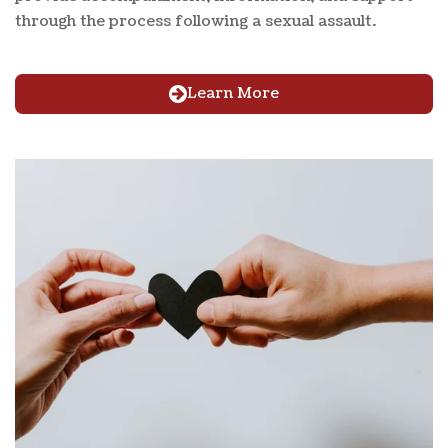
through the process following a sexual assault.
Learn More