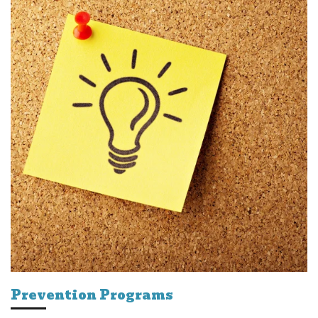
Prevention Programs