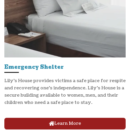
Emergency Shelter
Lily's House provides victims a safe place for respite
and recovering one's independence. Lily's House is a
secure building available to women, men, and their
children who need a safe place to stay.
Learn More