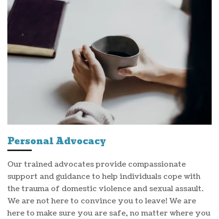
Personal Advocacy
Our trained advocates provide compassionate
support and guidance to help individuals cope with
the trauma of domestic violence and sexual assault.
We are not here to convince you to leave! We are
here to make sure you are safe, no matter where you