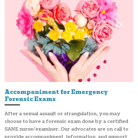
Accompaniment for Emergency
Forensic Exams
After a sexual assault or strangulation, you may
choose to have a forensic exam done by a certified
SANE nurse/examiner. Our advocates are on call to
provide accompaniment, information, and support