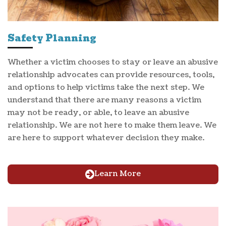
Safety Planning
Whether a victim chooses to stay or leave an abusive
relationship advocates can provide resources, tools,
and options to help victims take the next step. We
understand that there are many reasons a victim
may not be ready, or able, to leave an abusive
relationship. We are not here to make them leave. We
are here to support whatever decision they make.
Learn More