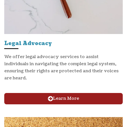
Legal Advocacy
We offer legal advocacy services to assist
individuals in navigating the complex legal system,
ensuring their rights are protected and their voices
are heard.
Learn More