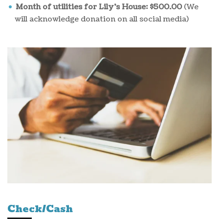
Month of utilities for Lily's House: $500.00
(We
will acknowledge donation on all social media)
Check/Cash