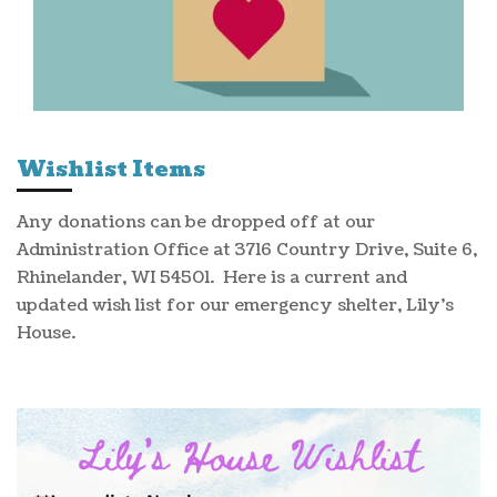
Wishlist Items
Any donations can be dropped off at our
Administration Office at 3716 Country Drive, Suite 6,
Rhinelander, WI 54501. Here is a current and
updated wish list for our emergency shelter, Lily's
House.