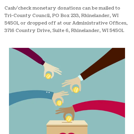
Cash/check monetary donations can be mailed to
Tri-County Council, PO Box 233, Rhinelander, WI
54501, or dropped off at our Administrative Offices,
3716 Country Drive, Suite 6, Rhinelander, WI 54501.