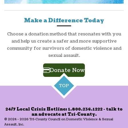
Make a Difference Today
Choose a donation method that resonates with you
and help us create a safer and more supportive
community for survivors of domestic violence and
sexual assault.
Donate Now
TOP
24/7 Local Crisis Hotline: 1.800.236.1222 - talk to
an advocate at Tri-County.
© 2024 - 2026 Tri-County Council on Domestic Violence & Sexual
Assault, Inc.