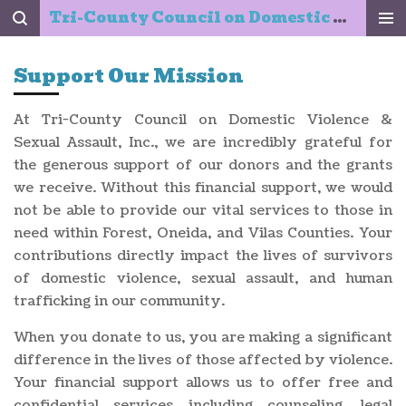
Tri-County Council on Domestic Violence & Sexual Assault, Inc.
Skip
to
main
Support Our Mission
content
At Tri-County Council on Domestic Violence &
Sexual Assault, Inc., we are incredibly grateful for
the generous support of our donors and the grants
we receive. Without this financial support, we would
not be able to provide our vital services to those in
need within Forest, Oneida, and Vilas Counties. Your
contributions directly impact the lives of survivors
of domestic violence, sexual assault, and human
trafficking in our community.
When you donate to us, you are making a significant
difference in the lives of those affected by violence.
Your financial support allows us to offer free and
confidential services including counseling, legal