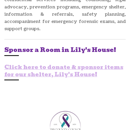
advocacy, prevention programs, emergency shelter,
information & referrals, safety planning,
accompaniment for emergency forensic exams, and
support groups.
Sponsor a Room in Lily's House!
Click here to donate & sponsor items
for our shelter, Lily's House!