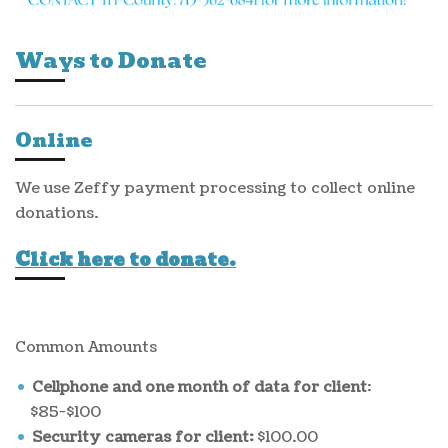
Ways to Donate
Online
We use Zeffy payment processing to collect online
donations.
Click here to donate.
Common Amounts
Cellphone and one month of data for client
:
$85-$100
Security cameras for client:
$100.00