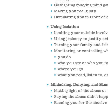
Gaslighting (playing mind g
Making you feel guilty
Humiliating you in front of 
Using Isolation
Limiting your outside invol
Using jealousy to justify ac
Turning your family and fri
Monitoring or controlling wh
you do
who you see or who you ta
where you go
what you read, listen to, o
Minimizing, Denying, and Bla
Making light of the abuse or
Saying the abuse didn't hap
Blaming you for the abusive