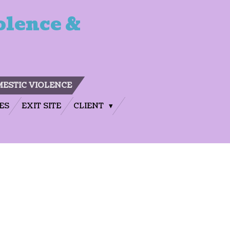
olence &
ESTIC VIOLENCE
ES
EXIT SITE
CLIENT