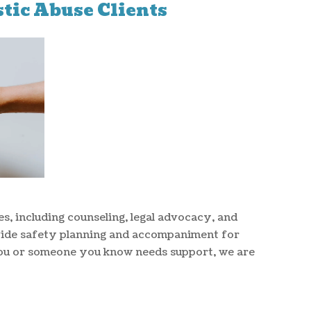
tic Abuse Clients
es, including counseling, legal advocacy, and
vide safety planning and accompaniment for
ou or someone you know needs support, we are