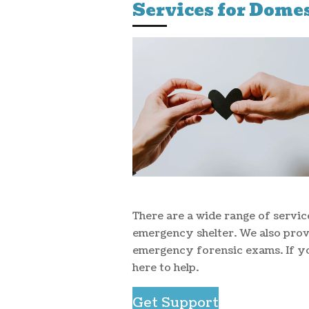
Services for Domes
There are a wide range of servic
emergency shelter. We also pro
emergency forensic exams. If y
here to help.
Get Support