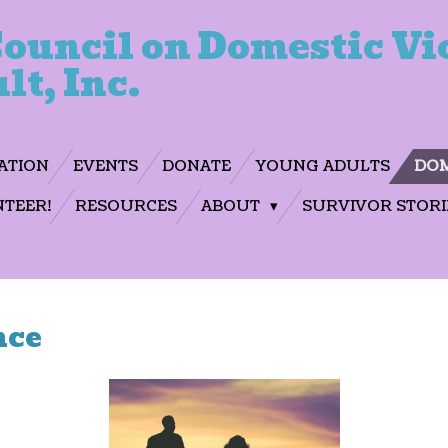
ouncil on Domestic Vi
lt, Inc.
ATION
EVENTS
DONATE
YOUNG ADULTS
DOM
TEER!
RESOURCES
ABOUT
SURVIVOR STORI
nce