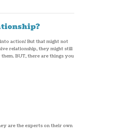
ationship?
into action! But that might not
ve relationship, they might still
r them. BUT, there are things you
hey are the experts on their own