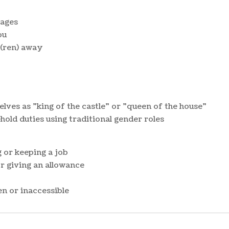
sages
ou
d(ren) away
elves as "king of the castle" or "queen of the house"
hold duties using traditional gender roles
 or keeping a job
 giving an allowance
n or inaccessible