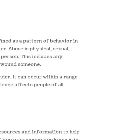
ined as a pattern of behavior in
r. Abuse is physical, sexual,
 person. This includes any
 or wound someone.
der. It can occur within a range
lence affects people of all
resources and information to help
If you or someone you know is in