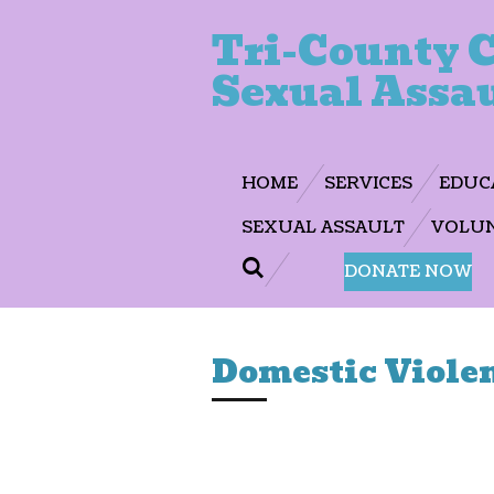
Skip
Tri-County C
to
Sexual Assau
main
content
HOME
SERVICES
EDUC
SEXUAL ASSAULT
VOLUN
DONATE NOW
Domestic Viole