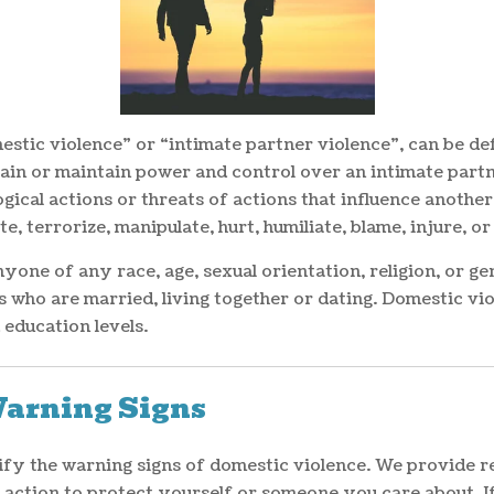
estic violence” or “intimate partner violence”, can be def
gain or maintain power and control over an intimate partne
ical actions or threats of actions that influence another
te, terrorize, manipulate, hurt, humiliate, blame, injure,
one of any race, age, sexual orientation, religion, or gen
s who are married, living together or dating. Domestic vio
education levels.
Warning Signs
ntify the warning signs of domestic violence. We provide 
e action to protect yourself or someone you care about. 