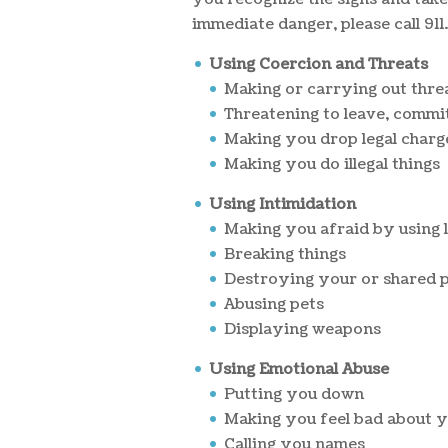
immediate danger, please call 911.
Using Coercion and Threats
Making or carrying out thre
Threatening to leave, commit
Making you drop legal charg
Making you do illegal things
Using Intimidation
Making you afraid by using l
Breaking things
Destroying your or shared 
Abusing pets
Displaying weapons
Using Emotional Abuse
Putting you down
Making you feel bad about y
Calling you names