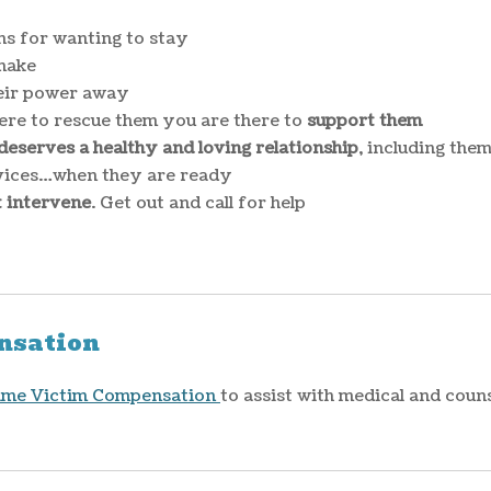
ns for wanting to stay
make
heir power away
re to rescue them you are there to
support them
eserves a healthy and loving relationship
, including the
rvices…when they are ready
t intervene
. Get out and call for help
nsation
ime Victim Compensation
to assist with medical and coun