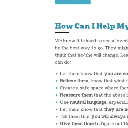
How Can I Help My
We know it is hard to see a love
be the best way to go. They might
think that he/she will change. Le
can do:
Let them know that
you are c
Believe them
, know that what t
Create a safe space where the
Reassure them
that the abuse i
Use
neutral language
, especia
Let them know that
they are n
Tell them that
you will always 
Give them time
to figure out t