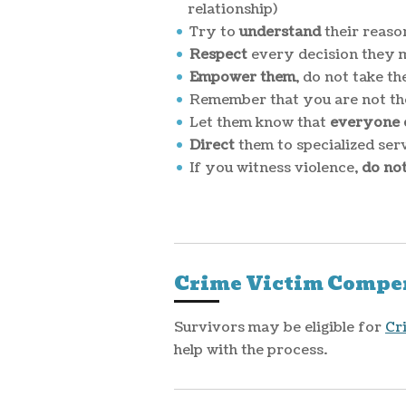
relationship)
Try to
understand
their reaso
Respect
every decision they 
Empower them
, do not take t
Remember that you are not the
Let them know that
everyone d
Direct
them to specialized se
If you witness violence,
do no
Crime Victim Compe
Survivors may be eligible for
Cr
help with the process.