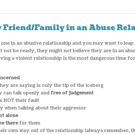
 Friend/Family in an Abuse Rel
d one in an abusive relationship and you may want to leap 
 not be ready, they might not believe they are in an abusi
aving a violent relationship is the most dangerous time fo
oncerned
hey are saying is only the tip of the iceberg
y can talk openly and
free of judgement
s NOT their fault
lly when talking about their aggressor
ot alone
be there
for them
heir own way out of the relationship (always remember, t