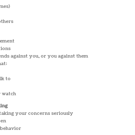
ames)
others
vement
tions
ends against you, or you against them
at:
lk to
r watch
ming
 taking your concerns seriously
pen
 behavior