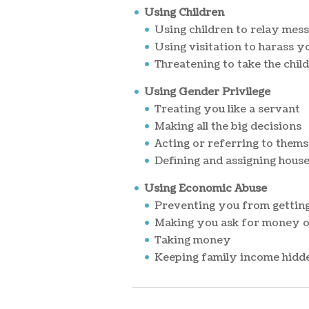
Using Children
Using children to relay mes
Using visitation to harass y
Threatening to take the chil
Using Gender Privilege
Treating you like a servant
Making all the big decisions
Acting or referring to thems
Defining and assigning house
Using Economic Abuse
Preventing you from getting
Making you ask for money or
Taking money
Keeping family income hidde