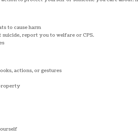
ats to cause harm
 suicide, report you to welfare or CPS.
es
ooks, actions, or gestures
property
ourself