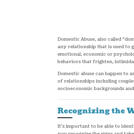
Domestic Abuse, also called “dom
any relationship that is used to 
emotional, economic or psycholog
behaviors that frighten, intimida
Domestic abuse can happen to any
of relationships including couple
socioeconomic backgrounds and 
Recognizing the 
It's important to be able to ide
you recognize the signs and tak