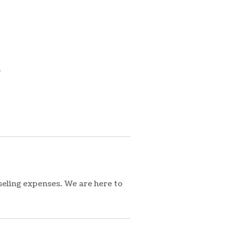
m
seling expenses. We are here to