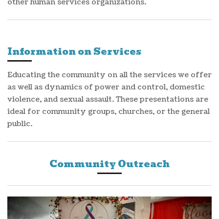
other human services organizations.
Information on Services
Educating the community on all the services we offer
as well as dynamics of power and control, domestic
violence, and sexual assault. These presentations are
ideal for community groups, churches, or the general
public.
Community Outreach