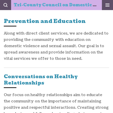
Tri-County Council on Domestic Violence & Sexual Assault, Inc.
Skip
to
main
Prevention and Education
content
Along with direct client services, we are dedicated to
providing the community with education on
domestic violence and sexual assault. Our goal is to
spread awareness and provide information on the
vital services we offer to those in need.
Conversations on Healthy
Relationships
Our focus on healthy relationships aim to educate
the community on the importance of maintaining
positive and respectful interactions. Creating strong