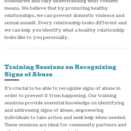
boundaries and fully understanding what consent
means. We believe that by promoting healthy
relationships, we can prevent domestic violence and
sexual assault. Every relationship looks different and
we can help you identify what a healthy relationship
looks like to you personally.
Training Sessions on Recognizing
Signs of Abuse
It's crucial to be able to recognize signs of abuse in
order to prevent it from happening. Our training
sessions provide essential knowledge on identifying
and addressing signs of abuse, empowering
individuals to take action and seek help when needed.
These sessions are ideal for community partners and