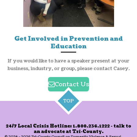
Get Involved in Prevention and
Education
If you would like to have a speaker present at your
business, industry, or group, please contact Casey.
Contact Us
TOP
24/7 Local Crisis Hotline: 1.800.236.1222 - talk to
an advocate at Tri-County.
© 2024 - 2026 Tri-County Council on Domestic Violence & Sexual