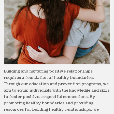
Building and nurturing positive relationships
requires a foundation of healthy boundaries.
Through our education and prevention programs, we
aim to equip individuals with the knowledge and skills
to foster positive, respectful connections. By
promoting healthy boundaries and providing
resources for building healthy relationships, we