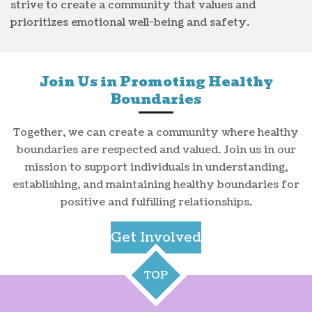
strive to create a community that values and
prioritizes emotional well-being and safety.
Join Us in Promoting Healthy
Boundaries
Together, we can create a community where healthy
boundaries are respected and valued. Join us in our
mission to support individuals in understanding,
establishing, and maintaining healthy boundaries for
positive and fulfilling relationships.
Get Involved
TOP