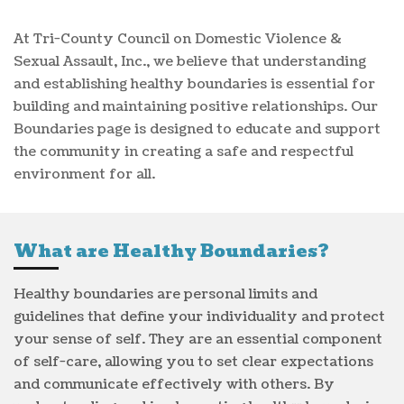
At Tri-County Council on Domestic Violence &
Sexual Assault, Inc., we believe that understanding
and establishing healthy boundaries is essential for
building and maintaining positive relationships. Our
Boundaries page is designed to educate and support
the community in creating a safe and respectful
environment for all.
What are Healthy Boundaries?
Healthy boundaries are personal limits and
guidelines that define your individuality and protect
your sense of self. They are an essential component
of self-care, allowing you to set clear expectations
and communicate effectively with others. By