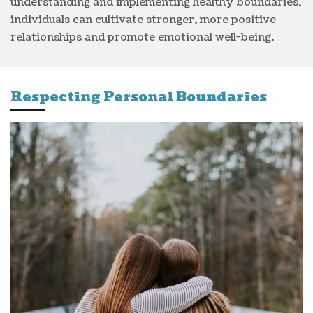
understanding and implementing healthy boundaries,
individuals can cultivate stronger, more positive
relationships and promote emotional well-being.
Respecting Personal Boundaries