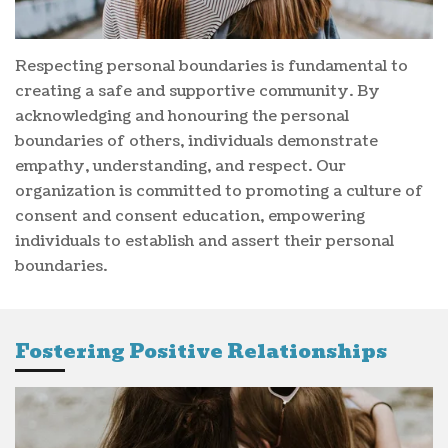
Respecting personal boundaries is fundamental to
creating a safe and supportive community. By
acknowledging and honouring the personal
boundaries of others, individuals demonstrate
empathy, understanding, and respect. Our
organization is committed to promoting a culture of
consent and consent education, empowering
individuals to establish and assert their personal
boundaries.
Fostering Positive Relationships